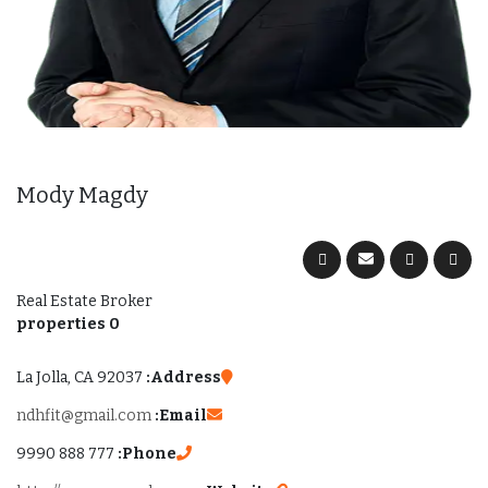
Mody Magdy
Real Estate Broker
0 properties
La Jolla, CA 92037
Address:
ndhfit@gmail.com
Email:
777 888 9990
Phone: