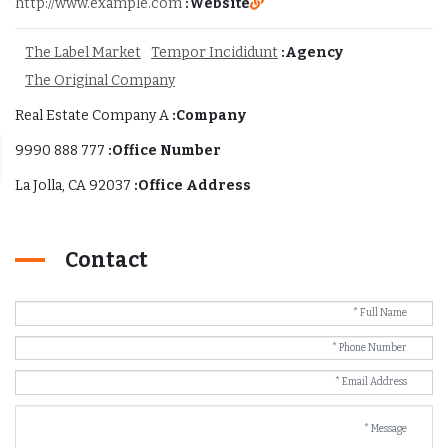
http://www.example.com
Website:
The Label Market
Tempor Incididunt
Agency:
The Original Company
Real Estate Company A
Company:
777 888 9990
Office Number:
La Jolla, CA 92037
Office Address:
Contact