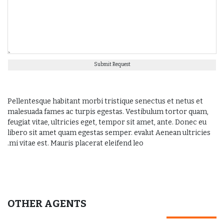
Submit Request
Pellentesque habitant morbi tristique senectus et netus et
malesuada fames ac turpis egestas. Vestibulum tortor quam,
feugiat vitae, ultricies eget, tempor sit amet, ante. Donec eu
libero sit amet quam egestas semper. evalut Aenean ultricies
mi vitae est. Mauris placerat eleifend leo.
OTHER AGENTS