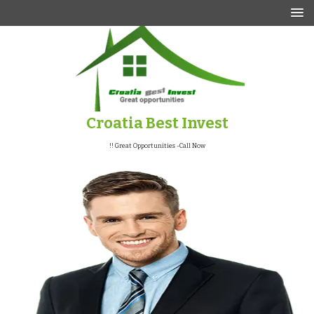
p
o
t
Croatia Best Invest
Great Opportunities -Call Now !!