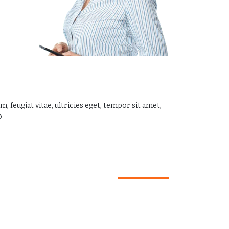
 feugiat vitae, ultricies eget, tempor sit amet,
.