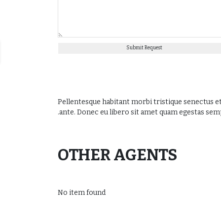
Submit Request
Pellentesque habitant morbi tristique senectus et
ante. Donec eu libero sit amet quam egestas semper
OTHER AGENTS
No item found