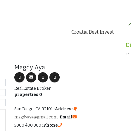
Croatia Best Invest
C
Gr
Magdy Aya
Real Estate Broker
0 properties
San Diego, CA 92101
Address:
magdyaya@gmail.com
Email:
300 400 5000
Phone: