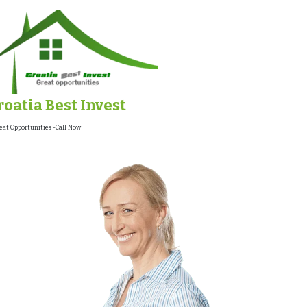
roatia Best Invest
eat Opportunities -Call Now !!