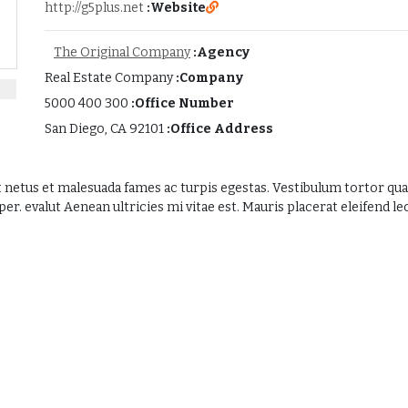
http://g5plus.net
Website:
The Original Company
Agency:
Real Estate Company
Company:
300 400 5000
Office Number:
San Diego, CA 92101
Office Address:
 netus et malesuada fames ac turpis egestas. Vestibulum tortor quam,
. evalut Aenean ultricies mi vitae est. Mauris placerat eleifend leo