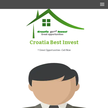
p
o
t
Croatia Best Invest
Great Opportunities -Call Now !!