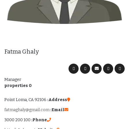
Fatma Ghaly
Manager
0 properties
Point Loma, CA 92106
Address:
fatmaghaly@gmail.com
Email:
100 200 3000
Phone: