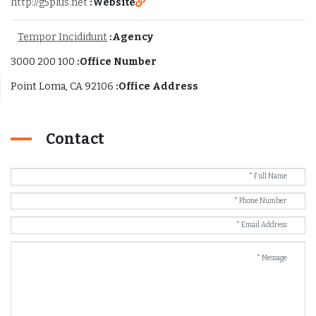
http://g5plus.net
Website:
Tempor Incididunt
Agency:
100 200 3000
Office Number:
Point Loma, CA 92106
Office Address:
Contact