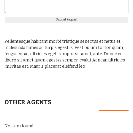
Submit Request
Pellentesque habitant morbi tristique senectus et netus et
malesuada fames ac turpis egestas. Vestibulum tortor quam,
feugiat vitae, ultricies eget, tempor sit amet, ante. Donec eu
libero sit amet quam egestas semper. evalut Aenean ultricies
mi vitae est. Mauris placerat eleifend leo.
OTHER AGENTS
No item found